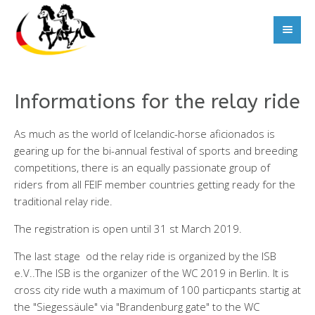
Informations for the relay ride
As much as the world of Icelandic-horse aficionados is
gearing up for the bi-annual festival of sports and breeding
competitions, there is an equally passionate group of
riders from all FEIF member countries getting ready for the
traditional relay ride.
The registration is open until 31 st March 2019.
The last stage od the relay ride is organized by the ISB
e.V..The ISB is the organizer of the WC 2019 in Berlin. It is
cross city ride wuth a maximum of 100 particpants startig at
the "Siegessäule" via "Brandenburg gate" to the WC