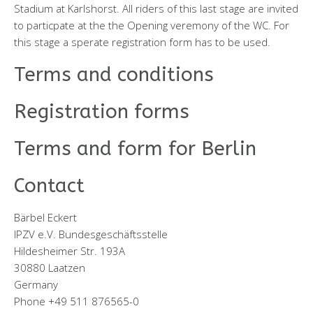
Stadium at Karlshorst. All riders of this last stage are invited
to particpate at the the Opening veremony of the WC. For
this stage a sperate registration form has to be used.
Terms and conditions
Registration forms
Terms and form for Berlin
Contact
Bärbel Eckert
IPZV e.V. Bundesgeschäftsstelle
Hildesheimer Str. 193A
30880 Laatzen
Germany
Phone +49 511 876565-0