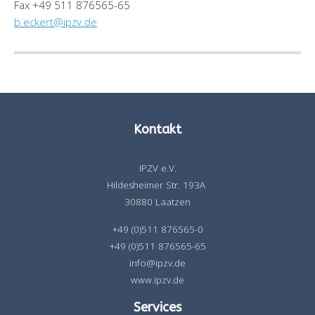
Fax +49 511 876565-65
b.eckert@ipzv.de
Kontakt
IPZV e.V.
Hildesheimer Str. 193A
30880 Laatzen
+49 (0)511 876565-0
+49 (0)511 876565-65
info@ipzv.de
www.ipzv.de
Services