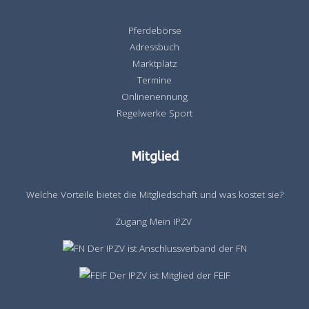
Pferdebörse
Adressbuch
Marktplatz
Termine
Onlinenennung
Regelwerke Sport
Mitglied
Welche Vorteile bietet die Mitgliedschaft und was kostet sie?
Zugang Mein IPZV
Der IPZV ist Anschlussverband der FN
Der IPZV ist Mitglied der FEIF